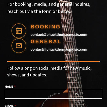
For booking, media, and general inquires,
reach out via the form or below.
Follow along on social media for new music,
shows, and updates.
NAME
*
EMAIL
*