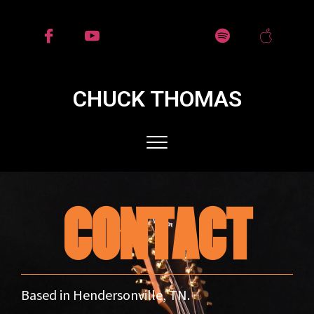
CHUCK THOMAS
CONTACT
Based in Hendersonville, TN.