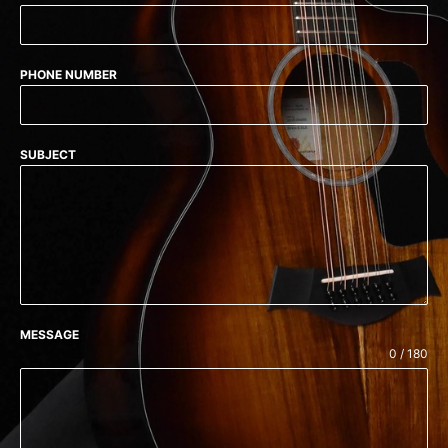
PHONE NUMBER
SUBJECT
MESSAGE
0 / 180