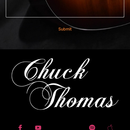
Submit